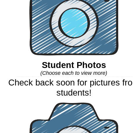
Student Photos
(Choose each to view more)
Check back soon for pictures fr
students!