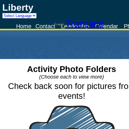
Liberty
Powered by
Translate
Home
Contact
Leadership
Calendar
P
Activity Photo Folders
(Choose each to view more)
Check back soon for pictures fr
events!