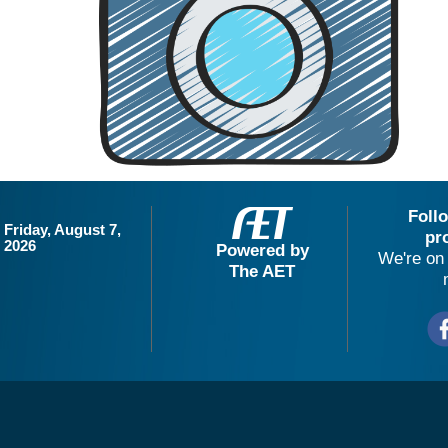
Foll
Friday, August 7,
pr
2026
Powered by
We're on 
The AET